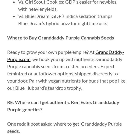
Vs. Girl Scout Cookies: GDP’s easier for newbies,
with heavier yields.
Vs. Blue Dream: GDP’s indica sedation trumps
Blue Dream’s hybrid buzz for nighttime use.
Where to Buy Granddaddy Purple Cannabis Seeds
Ready to grow your own purple empire? At
GrandDaddy-
Purple.com
, we hook you up with authentic Granddaddy
Purple cannabis seeds from trusted breeders. Expect
feminized or autoflower options, shipped discreetly to
your door. Pair with vegan nutrients for buds that pop like
our Blue Hubbard’s teardrop trophy.
RE: Where can I get authentic Ken Estes Granddaddy
Purple genetics?
One reddit post asked where to get Granddaddy Purple
seeds.