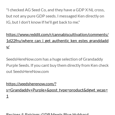
"I checked AG Seed Co, and they have a GDP X NL cross,
but not any pure GDP seeds. I messaged Ken directly on
IG, but I don't know if he'll get back to me."
https://www.reddit.com/r/cannabiscultivation/comments/
1d22fru/where_can_i_get_authentic_ken_estes_granddadd
y/
SeedsHereNow.com has a huge selection of Grandaddy
Purple Seeds. If you cant buy them directly from Ken check
out SeedsHereNow.com
https://seedsherenow.com/?
s=Grandaddy+Purple+&post_type=product&dgwt_wcas=
1
Recipes & Pairings: GDP Meets Blue Hubbard