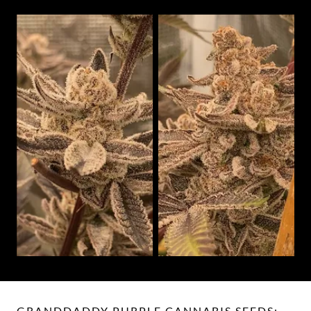
GRANDDADDY PURPLE CANNABIS SEEDS: