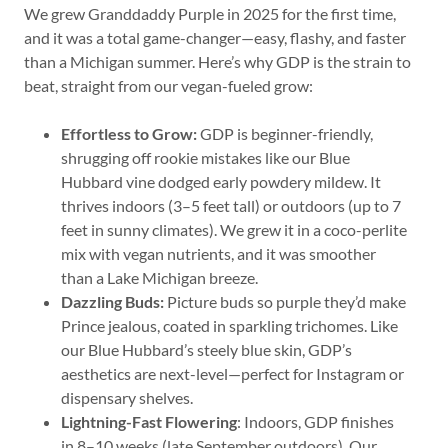
We grew Granddaddy Purple in 2025 for the first time,
and it was a total game-changer—easy, flashy, and faster
than a Michigan summer. Here’s why GDP is the strain to
beat, straight from our vegan-fueled grow:
Effortless to Grow:
GDP is beginner-friendly,
shrugging off rookie mistakes like our Blue
Hubbard vine dodged early powdery mildew. It
thrives indoors (3–5 feet tall) or outdoors (up to 7
feet in sunny climates). We grew it in a coco-perlite
mix with vegan nutrients, and it was smoother
than a Lake Michigan breeze.
Dazzling Buds:
Picture buds so purple they’d make
Prince jealous, coated in sparkling trichomes. Like
our Blue Hubbard’s steely blue skin, GDP’s
aesthetics are next-level—perfect for Instagram or
dispensary shelves.
Lightning-Fast Flowering
: Indoors, GDP finishes
in 8–10 weeks (late September outdoors). Our