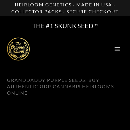
HEIRLOOM GENETICS · MADE IN USA ·
COLLECTOR PACKS · SECURE CHECKOUT
THE #1 SKUNK SEED™
GRANDDADDY PURPLE SEEDS: BUY
AUTHENTIC GDP CANNABIS HEIRLOOMS
ONLINE