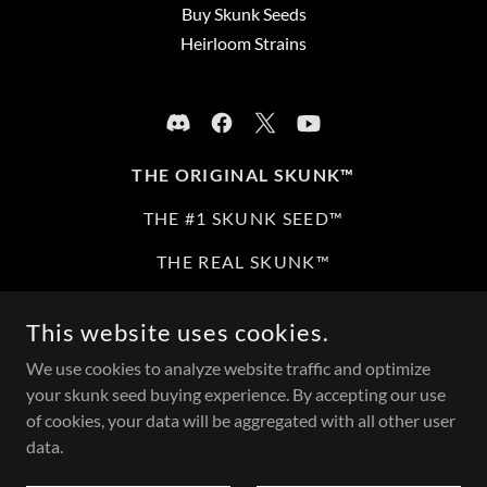
Buy Skunk Seeds
Heirloom Strains
THE ORIGINAL SKUNK™
THE #1 SKUNK SEED™
THE REAL SKUNK™
THE ORIGINAL SKUNK™ THE REAL SKUNK™ THE #1
This website uses cookies.
SKUNK SEED™ ARE REGISTERED TRADEMARKS. ALL
RIGHTS RESERVED | NOT AFFILIATED WITH OTHER
We use cookies to analyze website traffic and optimize
“SKUNKMAN” MARKS.
your skunk seed buying experience. By accepting our use
of cookies, your data will be aggregated with all other user
NOVELTY EDUCATIONAL COLLECTIBLES ONLY. 21+ | NO
GERMINATION | MN ONLY | NO NY OR VA | SEEDS
data.
CONTAIN NO THC | FDA DISCLAIMER APPLIES. © 2026
THEORIGINALSKUNK.COM