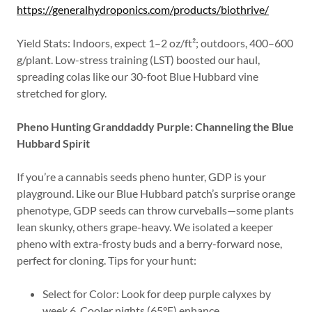
https://generalhydroponics.com/products/biothrive/
Yield Stats: Indoors, expect 1–2 oz/ft²; outdoors, 400–600
g/plant. Low-stress training (LST) boosted our haul,
spreading colas like our 30-foot Blue Hubbard vine
stretched for glory.
Pheno Hunting Granddaddy Purple: Channeling the Blue
Hubbard Spirit
If you’re a cannabis seeds pheno hunter, GDP is your
playground. Like our Blue Hubbard patch’s surprise orange
phenotype, GDP seeds can throw curveballs—some plants
lean skunky, others grape-heavy. We isolated a keeper
pheno with extra-frosty buds and a berry-forward nose,
perfect for cloning. Tips for your hunt:
Select for Color: Look for deep purple calyxes by
week 6. Cooler nights (65°F) enhance