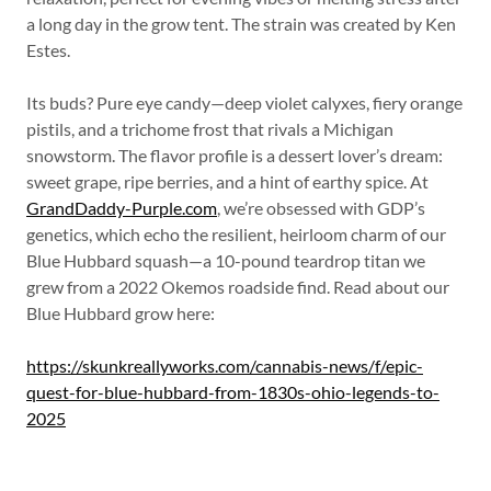
a long day in the grow tent. The strain was created by Ken
Estes.
Its buds? Pure eye candy—deep violet calyxes, fiery orange
pistils, and a trichome frost that rivals a Michigan
snowstorm. The flavor profile is a dessert lover’s dream:
sweet grape, ripe berries, and a hint of earthy spice. At
GrandDaddy-Purple.com
, we’re obsessed with GDP’s
genetics, which echo the resilient, heirloom charm of our
Blue Hubbard squash—a 10-pound teardrop titan we
grew from a 2022 Okemos roadside find. Read about our
Blue Hubbard grow here:
https://skunkreallyworks.com/cannabis-news/f/epic-
quest-for-blue-hubbard-from-1830s-ohio-legends-to-
2025