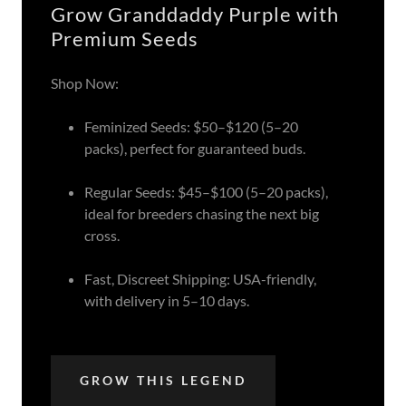
Grow Granddaddy Purple with
Premium Seeds
Shop Now:
Feminized Seeds: $50–$120 (5–20
packs), perfect for guaranteed buds.
Regular Seeds: $45–$100 (5–20 packs),
ideal for breeders chasing the next big
cross.
Fast, Discreet Shipping: USA-friendly,
with delivery in 5–10 days.
GROW THIS LEGEND