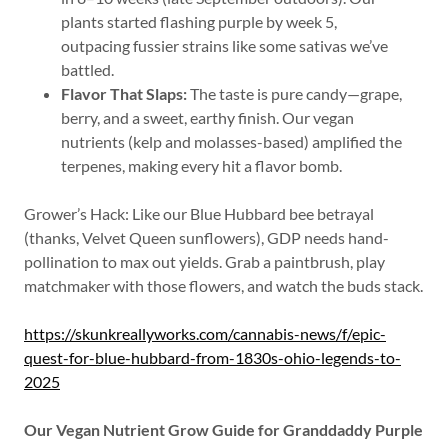
plants started flashing purple by week 5,
outpacing fussier strains like some sativas we’ve
battled.
Flavor That Slaps:
The taste is pure candy—grape,
berry, and a sweet, earthy finish. Our vegan
nutrients (kelp and molasses-based) amplified the
terpenes, making every hit a flavor bomb.
Grower’s Hack: Like our Blue Hubbard bee betrayal
(thanks, Velvet Queen sunflowers), GDP needs hand-
pollination to max out yields. Grab a paintbrush, play
matchmaker with those flowers, and watch the buds stack.
https://skunkreallyworks.com/cannabis-news/f/epic-
quest-for-blue-hubbard-from-1830s-ohio-legends-to-
2025
Our Vegan Nutrient Grow Guide for Granddaddy Purple