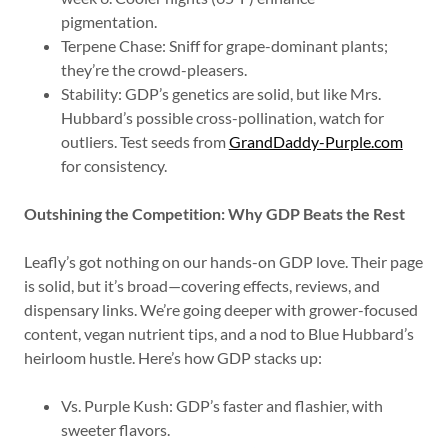
pigmentation.
Terpene Chase: Sniff for grape-dominant plants;
they’re the crowd-pleasers.
Stability: GDP’s genetics are solid, but like Mrs.
Hubbard’s possible cross-pollination, watch for
outliers. Test seeds from
GrandDaddy-Purple.com
for consistency.
Outshining the Competition: Why GDP Beats the Rest
Leafly’s got nothing on our hands-on GDP love. Their page
is solid, but it’s broad—covering effects, reviews, and
dispensary links. We’re going deeper with grower-focused
content, vegan nutrient tips, and a nod to Blue Hubbard’s
heirloom hustle. Here’s how GDP stacks up:
Vs. Purple Kush: GDP’s faster and flashier, with
sweeter flavors.