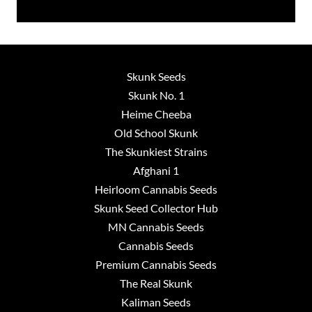
Skunk Seeds
Skunk No. 1
Heime Cheeba
Old School Skunk
The Skunkiest Strains
Afghani 1
Heirloom Cannabis Seeds
Skunk Seed Collector Hub
MN Cannabis Seeds
Cannabis Seeds
Premium Cannabis Seeds
The Real Skunk
Kaliman Seeds