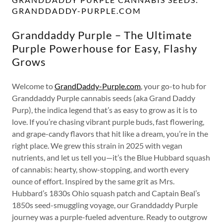
GRANDDADDY-PURPLE.COM
Granddaddy Purple – The Ultimate
Purple Powerhouse for Easy, Flashy
Grows
Welcome to
GrandDaddy-Purple.com
, your go-to hub for
Granddaddy Purple cannabis seeds (aka Grand Daddy
Purp), the indica legend that’s as easy to grow as it is to
love. If you’re chasing vibrant purple buds, fast flowering,
and grape-candy flavors that hit like a dream, you’re in the
right place. We grew this strain in 2025 with vegan
nutrients, and let us tell you—it’s the Blue Hubbard squash
of cannabis: hearty, show-stopping, and worth every
ounce of effort. Inspired by the same grit as Mrs.
Hubbard’s 1830s Ohio squash patch and Captain Beal’s
1850s seed-smuggling voyage, our Granddaddy Purple
journey was a purple-fueled adventure. Ready to outgrow