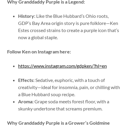
Why Granddaddy Purple is a Legend:
History:
Like the Blue Hubbard’s Ohio roots,
GDP’s Bay Area origin story is pure folklore—Ken
Estes crossed strains to create a purple icon that’s
now a global staple.
Follow Ken on Instagram here:
https://www.instagram.com/gdpken/?hl=en
Effects:
Sedative, euphoric, with a touch of
creativity—ideal for insomnia, pain, or chilling with
a Blue Hubbard soup recipe.
Aroma:
Grape soda meets forest floor, with a
skunky undertone that screams premium.
Why Granddaddy Purple is a Grower’s Goldmine