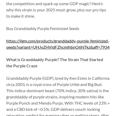
the competition and spark up some GDP magic? Here’s
why this strain is your 2025 must-grow, plus our pro tips
to make it shine.
Buy Granddaddy Purple Feminized Seeds
https://ilgm.com/products/granddaddy-purple-feminized-
seeds?variant=UHJvZHVjdFZhcmlhbnQ6NTkz&aff=7934
What is Granddaddy Purple? The Strain That Started
the Purple Craze
Granddaddy Purple (GDP), bred by Ken Estes in California
circa 2003, is a royal cross of Purple Urkle and Big Bud.
This indica-dominant beast (70% indica, 30% sativa) is the
granddaddy of purple strains, inspiring modern hits like
Purple Punch and Mendo Purps. With THC levels of 23% +
and a CBD kick of ~0.5%, GDP delivers couch-locking
relaxation, perfect for evening vibes or melting stress after