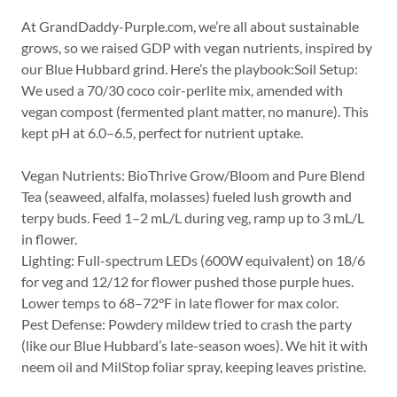
At GrandDaddy-Purple.com, we’re all about sustainable
grows, so we raised GDP with vegan nutrients, inspired by
our Blue Hubbard grind. Here’s the playbook:Soil Setup:
We used a 70/30 coco coir-perlite mix, amended with
vegan compost (fermented plant matter, no manure). This
kept pH at 6.0–6.5, perfect for nutrient uptake.
Vegan Nutrients: BioThrive Grow/Bloom and Pure Blend
Tea (seaweed, alfalfa, molasses) fueled lush growth and
terpy buds. Feed 1–2 mL/L during veg, ramp up to 3 mL/L
in flower.
Lighting: Full-spectrum LEDs (600W equivalent) on 18/6
for veg and 12/12 for flower pushed those purple hues.
Lower temps to 68–72°F in late flower for max color.
Pest Defense: Powdery mildew tried to crash the party
(like our Blue Hubbard’s late-season woes). We hit it with
neem oil and MilStop foliar spray, keeping leaves pristine.