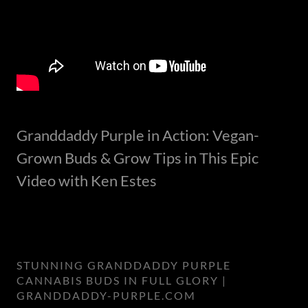
Granddaddy Purple in Action: Vegan-
Grown Buds & Grow Tips in This Epic
Video with Ken Estes
STUNNING GRANDDADDY PURPLE
CANNABIS BUDS IN FULL GLORY |
GRANDDADDY-PURPLE.COM