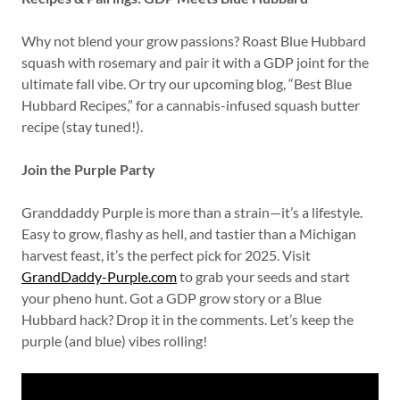
Why not blend your grow passions? Roast Blue Hubbard
squash with rosemary and pair it with a GDP joint for the
ultimate fall vibe. Or try our upcoming blog, “Best Blue
Hubbard Recipes,” for a cannabis-infused squash butter
recipe (stay tuned!).
Join the Purple Party
Granddaddy Purple is more than a strain—it’s a lifestyle.
Easy to grow, flashy as hell, and tastier than a Michigan
harvest feast, it’s the perfect pick for 2025. Visit
GrandDaddy-Purple.com
to grab your seeds and start
your pheno hunt. Got a GDP grow story or a Blue
Hubbard hack? Drop it in the comments. Let’s keep the
purple (and blue) vibes rolling!