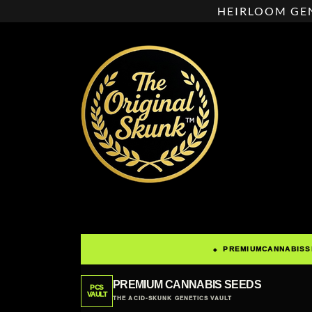
HEIRLOOM GEN