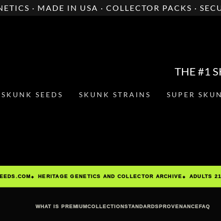
ETICS · MADE IN USA · COLLECTOR PACKS · SE
THE #1 
SKUNK SEEDS
SKUNK STRAINS
SUPER SKU