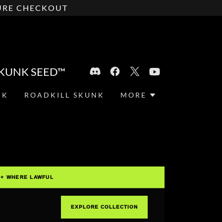
CURE CHECKOUT
SKUNK SEED™
NK
ROADKILL SKUNK
MORE